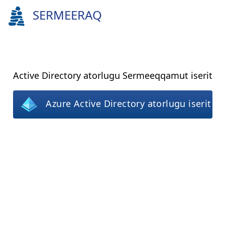
SERMEERAQ
Active Directory atorlugu Sermeeqqamut iserit
Azure Active Directory atorlugu iserit